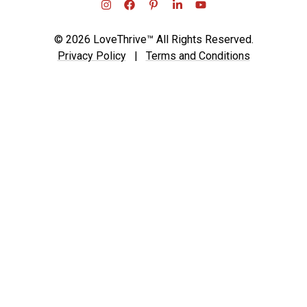
© 2026 LoveThrive™ All Rights Reserved.
Privacy Policy
|
Terms and Conditions