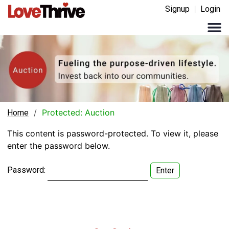
Signup
Login
/
Protected: Auction
Home
This content is password-protected. To view it, please
enter the password below.
Password: