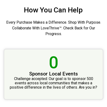
How You Can Help
Every Purchase Makes a Difference. Shop With Purpose.
Collaborate With LoveThrive™. Check Back for Our
Progress.
0
Sponsor Local Events
Challenge accepted: Our goal is to sponsor 500
events across local communities that makes a
positive difference in the lives of others. Are you in?