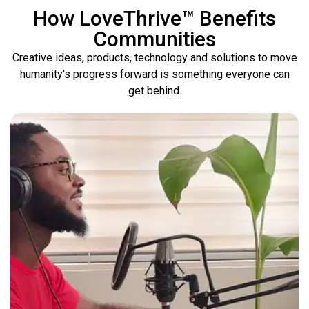
How LoveThrive™ Benefits
Communities
Creative ideas, products, technology and solutions to move
humanity's progress forward is something everyone can
get behind.