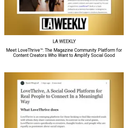
LA WEEKLY
Meet LoveThrive™: The Magazine Community Platform for
Content Creators Who Want to Amplify
Social Good