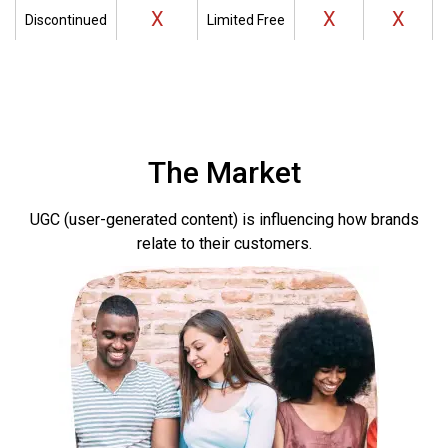
X
X
X
Discontinued
Limited Free
The Market
UGC (user-generated content) is influencing how brands
relate to their customers
.