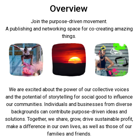
Overview
Join the purpose-driven movement.
A publishing and networking space for co-creating amazing
things.
We are excited about the power of our collective voices
and the potential of storytelling for social good to influence
our communities.
Individuals and businesses from diverse
backgrounds can contribute purpose-driven ideas and
solutions. Together, we share, grow, drive sustainable profit,
make a difference in our own lives, as well as those of our
families
and friends.