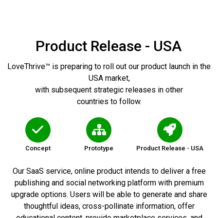
Product Release - USA
LoveThrive™ is preparing to roll out our product launch in the
USA market,
with subsequent strategic releases in other
countries to follow.
Concept
Prototype
Product Release - USA
Our SaaS service, online product intends to deliver a free
publishing and social networking platform with premium
upgrade options. Users will be able to generate and share
thoughtful ideas, cross-pollinate information, offer
educational content, provide marketplace services, and