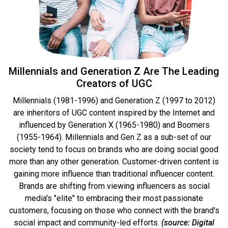
Millennials and Generation Z Are The Leading
Creators of UGC
Millennials (1981-1996) and Generation Z (1997 to 2012)
are inheritors of UGC content inspired by the Internet and
influenced by Generation X (1965-1980) and Boomers
(1955-1964). Millennials and Gen Z as a sub-set of our
society tend to focus on brands who are doing social good
more than any other generation. Customer-driven content is
gaining more influence than traditional influencer content.
Brands are shifting from viewing influencers as social
media's "elite" to embracing their most passionate
customers, focusing on those who connect with the brand's
social impact and community-led efforts.
(source: Digital