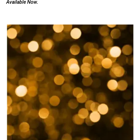
Available Now.