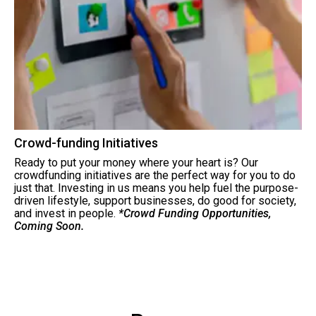
Crowd-funding Initiatives
Ready to put your money where your heart is? Our
crowdfunding initiatives are the perfect way for you to do
just that. Investing in us means you help fuel the purpose-
driven lifestyle, support businesses, do good for society,
and invest in people.
*Crowd Funding Opportunities,
Coming Soon.