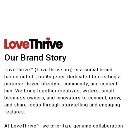
Our Brand Story
LoveThrive™ (LoveThrive.org) is a social brand
based out of Los Angeles, dedicated to creating a
purpose-driven lifestyle, community, and content
hub. We bring together creatives, writers, small
business owners, and innovators to connect, grow,
and share ideas through storytelling and engaging
features.
At LoveThrive™, we prioritize genuine collaboration