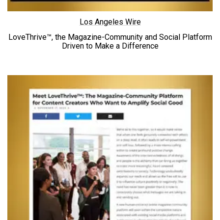
Los Angeles Wire
LoveThrive™, the Magazine-Community and Social Platform
Driven to
Make a Difference