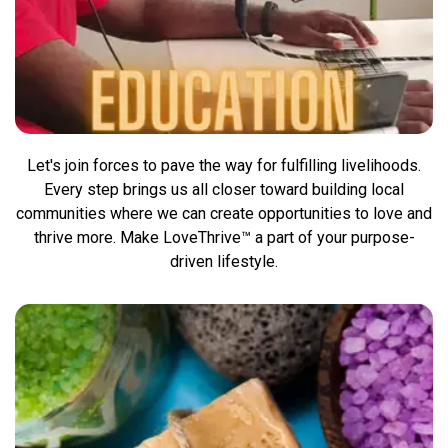
Let's join forces to pave the way for fulfilling livelihoods.
Every step brings us all closer toward building local
communities where we can create opportunities to love and
thrive more. Make LoveThrive™ a part of your purpose-
driven lifestyle.