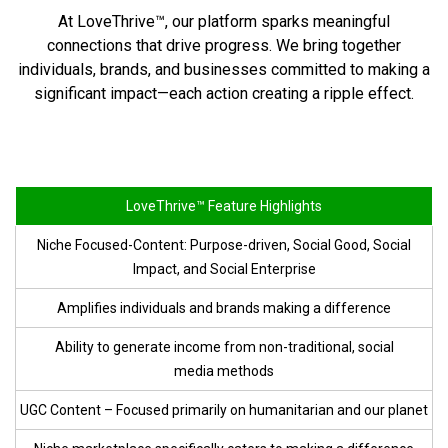
At LoveThrive™, our platform sparks meaningful
connections that drive progress. We bring together
individuals, brands, and businesses committed to making a
significant impact—each action creating a ripple effect.
LoveThrive™ Feature Highlights
Niche Focused-Content: Purpose-driven, Social Good, Social
Impact, and
Social Enterprise
Amplifies individuals and brands making
a difference
Ability to generate income from non-traditional, social
media methods
UGC Content – Focused primarily on humanitarian and
our planet