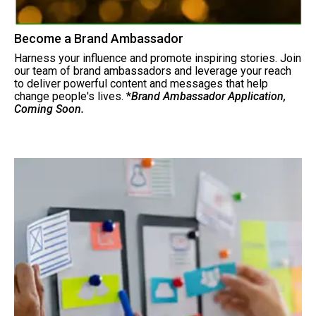
Become a Brand Ambassador
Harness your influence and promote inspiring stories. Join
our team of brand ambassadors and leverage your reach
to deliver powerful content and messages that help
change people's lives. *
Brand Ambassador Application,
Coming Soon.