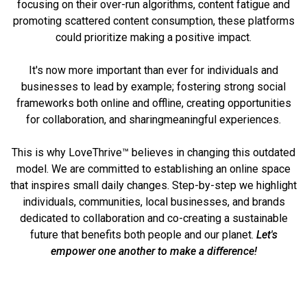
focusing on their over-run algorithms, content fatigue and
promoting scattered content consumption, these platforms
could prioritize making a
positive impact.
It's now more important than ever for individuals and
businesses to lead by example; fostering strong social
frameworks both online and offline, creating opportunities
for collaboration, and sharing
meaningful experiences.
This is why LoveThrive™ believes in changing this outdated
model. We are committed to establishing an online space
that inspires small daily changes. Step-by-step we highlight
individuals, communities, local businesses, and brands
dedicated to collaboration and co-creating a sustainable
future that benefits both people and our planet.
Let's
empower one another to
make a difference!