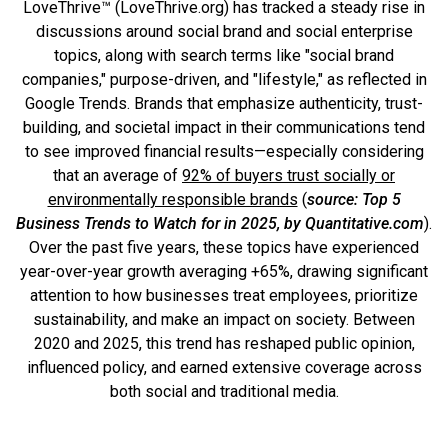
LoveThrive™ (LoveThrive.org) has tracked a steady rise in
discussions around social brand and social enterprise
topics, along with search terms like "social brand
companies," purpose-driven, and "lifestyle," as reflected in
Google Trends. Brands that emphasize authenticity, trust-
building, and societal impact in their communications tend
to see improved financial results—especially considering
that an average of
92% of buyers trust socially or
environmentally responsible brands
(
source: Top 5
Business Trends to Watch for in 2025, by Quantitative.com
).
Over the past five years, these topics have experienced
year-over-year growth averaging +65%, drawing significant
attention to how businesses treat employees, prioritize
sustainability, and make an impact on society. Between
2020 and 2025, this trend has reshaped public opinion,
influenced policy, and earned extensive coverage across
both social and traditional media.