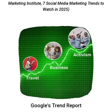
Marketing Institute, 7 Social Media Marketing Trends to
Watch in 2025)
Google's Trend Report