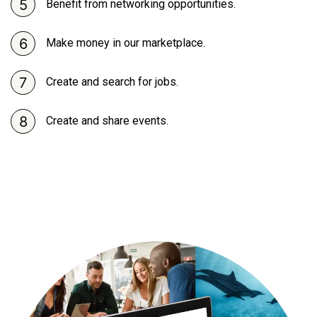
Benefit from networking opportunities.
Make money in our marketplace.
Create and search for jobs.
Create and share events.