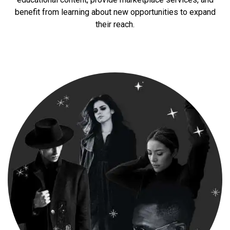
benefit from learning about new opportunities to expand
their reach.