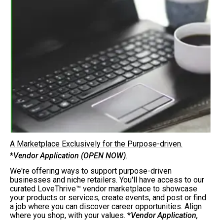
A Marketplace Exclusively for the Purpose-driven.
*
Vendor Application (OPEN NOW)
.
We're offering ways to support purpose-driven
businesses and niche retailers. You'll have access to our
curated LoveThrive™ vendor marketplace to showcase
your products or services, create events, and post or find
a job where you can discover career opportunities. Align
where you shop, with your values. *
Vendor Application,