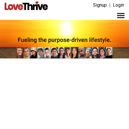
Signup
Login