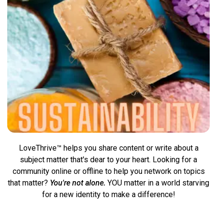
LoveThrive™ helps you share content or write about a
subject matter that's dear to your heart. Looking for a
community online or offline to help you network on topics
that matter?
You're not alone.
YOU matter in a world starving
for a new identity to
make a difference!