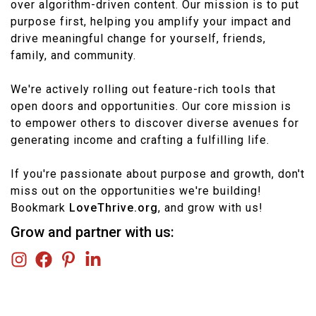
over algorithm-driven content. Our mission is to put
purpose first, helping you amplify your impact and
drive meaningful change for yourself, friends,
family, and community.
We're actively rolling out feature-rich tools that
open doors and opportunities. Our core mission is
to empower others to discover diverse avenues for
generating income and crafting a fulfilling life.
If you're passionate about purpose and growth, don't
miss out on the opportunities we're building!
Bookmark
LoveThrive.org
, and grow with us!
Grow and partner with us: