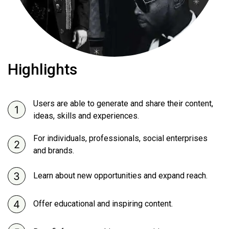
Highlights
Users are able to generate and share their content,
ideas, skills and experiences.
For individuals, professionals, social enterprises
and brands.
Learn about new opportunities and expand reach.
Offer educational and inspiring content.