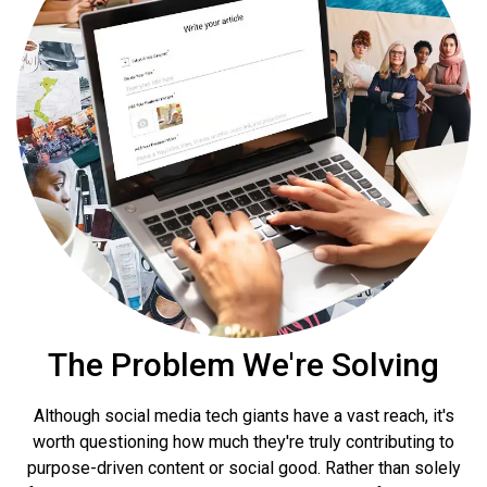
The Problem
We're Solving
Although social media tech giants have a vast reach, it's
worth questioning how much they're truly contributing to
purpose-driven content or social good. Rather than solely