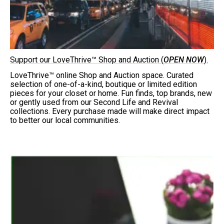
Support our LoveThrive™ Shop and Auction (
OPEN NOW
).
LoveThrive™ online Shop and Auction space. Curated
selection of one-of-a-kind, boutique or limited edition
pieces for your closet or home. Fun finds, top brands, new
or gently used from our Second Life and Revival
collections. Every purchase made will make direct impact
to better our local communities.