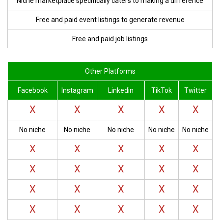
Niche marketplace specifically caters to making
a difference
Free and paid event listings to
generate revenue
Free and paid job listings
Other Platforms
Facebook
Instagram
Linkedin
TikTok
Twitter
X
X
X
X
X
No niche
No niche
No niche
No niche
No niche
X
X
X
X
X
X
X
X
X
X
X
X
X
X
X
X
X
X
X
X