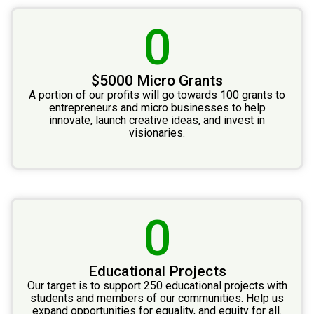
0
$5000 Micro Grants
A portion of our profits will go towards 100 grants to
entrepreneurs and micro businesses to help
innovate, launch creative ideas, and invest in
visionaries.
0
Educational Projects
Our target is to support 250 educational projects with
students and members of our communities. Help us
expand opportunities for equality, and equity for all.