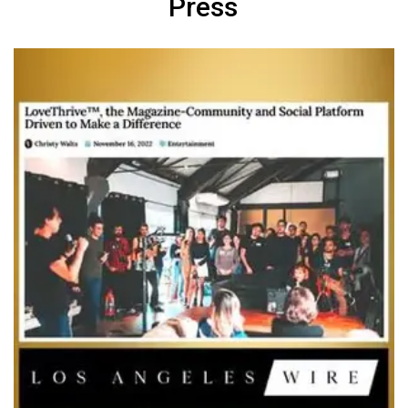
Press